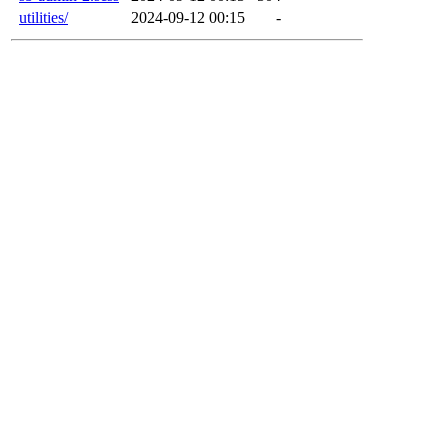
utilities/
2024-09-12 00:15
-