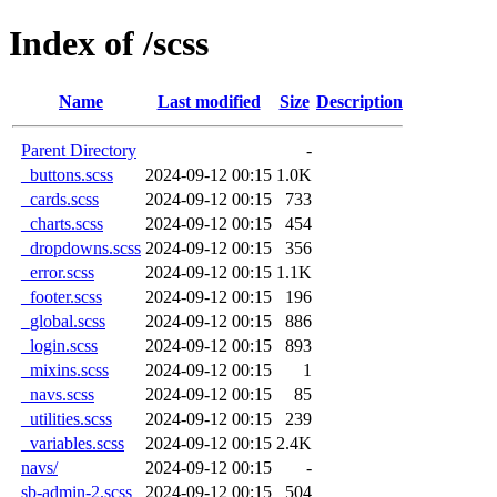
Index of /scss
Name
Last modified
Size
Description
Parent Directory
-
_buttons.scss
2024-09-12 00:15
1.0K
_cards.scss
2024-09-12 00:15
733
_charts.scss
2024-09-12 00:15
454
_dropdowns.scss
2024-09-12 00:15
356
_error.scss
2024-09-12 00:15
1.1K
_footer.scss
2024-09-12 00:15
196
_global.scss
2024-09-12 00:15
886
_login.scss
2024-09-12 00:15
893
_mixins.scss
2024-09-12 00:15
1
_navs.scss
2024-09-12 00:15
85
_utilities.scss
2024-09-12 00:15
239
_variables.scss
2024-09-12 00:15
2.4K
navs/
2024-09-12 00:15
-
sb-admin-2.scss
2024-09-12 00:15
504