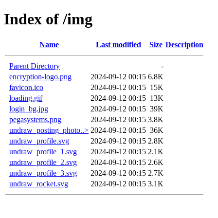
Index of /img
Name
Last modified
Size
Description
Parent Directory
-
encryption-logo.png
2024-09-12 00:15
6.8K
favicon.ico
2024-09-12 00:15
15K
loading.gif
2024-09-12 00:15
13K
login_bg.jpg
2024-09-12 00:15
39K
pegasystems.png
2024-09-12 00:15
3.8K
undraw_posting_photo..>
2024-09-12 00:15
36K
undraw_profile.svg
2024-09-12 00:15
2.8K
undraw_profile_1.svg
2024-09-12 00:15
2.1K
undraw_profile_2.svg
2024-09-12 00:15
2.6K
undraw_profile_3.svg
2024-09-12 00:15
2.7K
undraw_rocket.svg
2024-09-12 00:15
3.1K