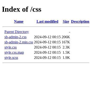
Index of /css
Name
Last modified
Size
Description
Parent Directory
-
sb-admin-2.css
2024-09-12 00:15
206K
sb-admin-2.min.css
2024-09-12 00:15
167K
style.css
2024-09-12 00:15
2.3K
style.css.map
2024-09-12 00:15
1.5K
style.scss
2024-09-12 00:15
1.9K