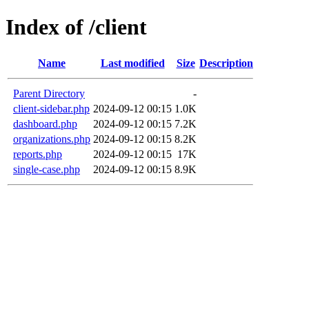
Index of /client
Name
Last modified
Size
Description
Parent Directory
-
client-sidebar.php
2024-09-12 00:15
1.0K
dashboard.php
2024-09-12 00:15
7.2K
organizations.php
2024-09-12 00:15
8.2K
reports.php
2024-09-12 00:15
17K
single-case.php
2024-09-12 00:15
8.9K